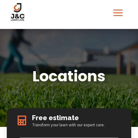
Locations
Free estimate

Transform your lawn with our expert care.