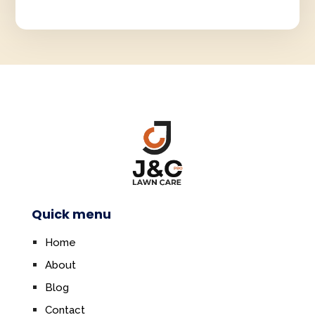
Quick menu
Home
About
Blog
Contact