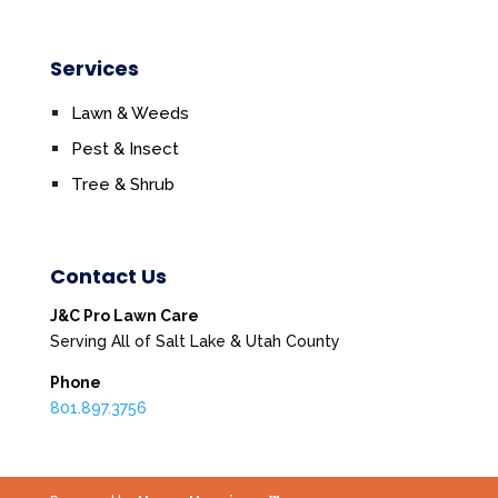
Services
Lawn & Weeds
Pest & Insect
Tree & Shrub
Contact Us
J&C Pro Lawn Care
Serving All of Salt Lake & Utah County
Phone
801.897.3756