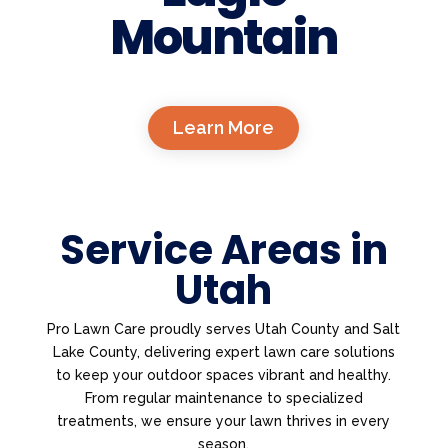
Mountain
Learn More
Service Areas in
Utah
Pro Lawn Care proudly serves Utah County and Salt
Lake County, delivering expert lawn care solutions
to keep your outdoor spaces vibrant and healthy.
From regular maintenance to specialized
treatments, we ensure your lawn thrives in every
season.