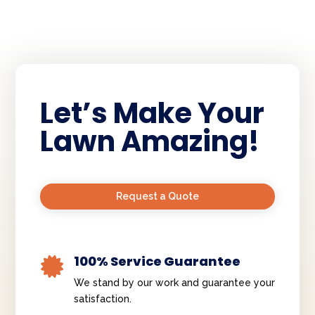
Let’s Make Your
Lawn Amazing!
Request a Quote
100% Service Guarantee

We stand by our work and guarantee your
satisfaction.