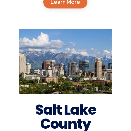
Learn More
Salt Lake
County