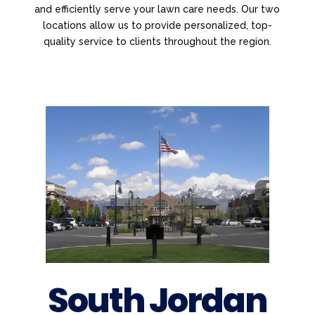
and efficiently serve your lawn care needs. Our two
locations allow us to provide personalized, top-
quality service to clients throughout the region.
South Jordan