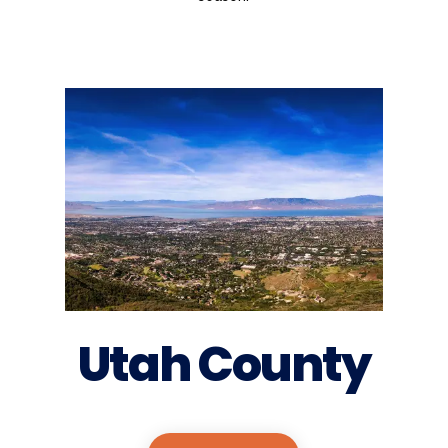
Utah County