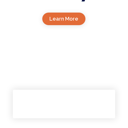
Learn More