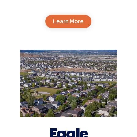
Learn More
Eagle