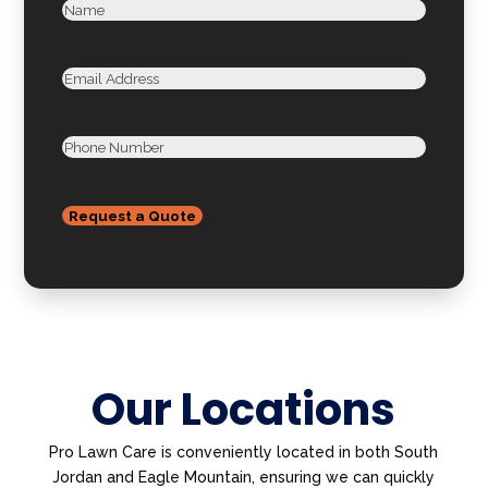
(Required)
Name
First
Email
Phone
Our Locations
Pro Lawn Care is conveniently located in both South
Jordan and Eagle Mountain, ensuring we can quickly