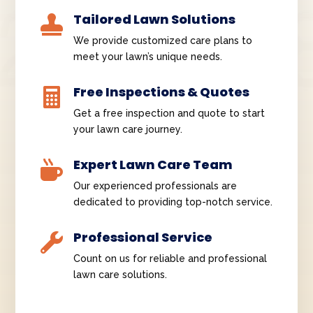
Tailored Lawn Solutions

We provide customized care plans to
meet your lawn’s unique needs.
Free Inspections & Quotes

Get a free inspection and quote to start
your lawn care journey.
Expert Lawn Care Team

Our experienced professionals are
dedicated to providing top-notch service.
Professional Service

Count on us for reliable and professional
lawn care solutions.